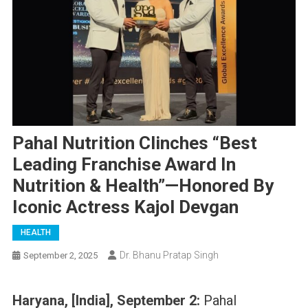
Pahal Nutrition Clinches “Best
Leading Franchise Award In
Nutrition & Health”—Honored By
Iconic Actress Kajol Devgan
HEALTH
Dr. Bhanu Pratap Singh
September 2, 2025
Haryana, [India], September 2:
Pahal