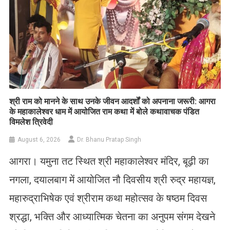
​श्री राम को मानने के साथ उनके जीवन आदर्शों को अपनाना जरूरी: आगरा
के महाकालेश्वर धाम में आयोजित राम कथा में बोले कथावाचक पंडित
विमलेश त्रिवेदी
August 6, 2026
Dr. Bhanu Pratap Singh
आगरा। यमुना तट स्थित श्री महाकालेश्वर मंदिर, बूढ़ी का
नगला, दयालबाग में आयोजित नौ दिवसीय श्री रुद्र महायज्ञ,
महारुद्राभिषेक एवं श्रीराम कथा महोत्सव के षष्ठम दिवस
श्रद्धा, भक्ति और आध्यात्मिक चेतना का अनुपम संगम देखने