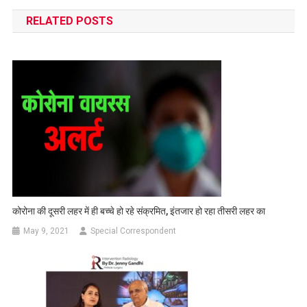
navigation
RELATED POSTS
कोरोना की दूसरी लहर में ही बच्चे हो रहे संक्रमित, इंतजार हो रहा तीसरी लहर का
May 9, 2021
Special Correspondent