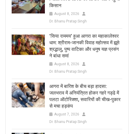
किसान
August 8, 2026
Dr. Bhanu Pratap Singh
​’सिया राममय’ हुआ आगरा का महाकालेश्वर
धाम: श्रीराम-जानकी विवाह महोत्सव में झूमे
श्रद्धालु, पुष्प वाटिका और धनुष यज्ञ प्रसंग
ने बांधा समां
August 8, 2026
Dr. Bhanu Pratap Singh
आगरा में बारिश के बीच बड़ा हादसा:
जलभराव में अनियंत्रित होकर गहरे गड्ढे में
पलटा ऑटोरिक्शा, सवारियों की चीख-पुकार
से मचा हड़कंप
August 7, 2026
Dr. Bhanu Pratap Singh