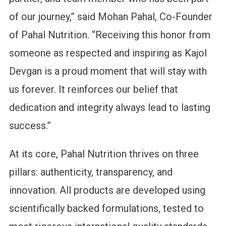
of our journey,” said Mohan Pahal, Co-Founder
of Pahal Nutrition. “Receiving this honor from
someone as respected and inspiring as Kajol
Devgan is a proud moment that will stay with
us forever. It reinforces our belief that
dedication and integrity always lead to lasting
success.”
At its core, Pahal Nutrition thrives on three
pillars: authenticity, transparency, and
innovation. All products are developed using
scientifically backed formulations, tested to