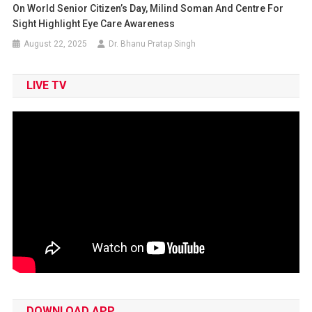
On World Senior Citizen’s Day, Milind Soman And Centre For
Sight Highlight Eye Care Awareness
August 22, 2025
Dr. Bhanu Pratap Singh
LIVE TV
DOWNLOAD APP