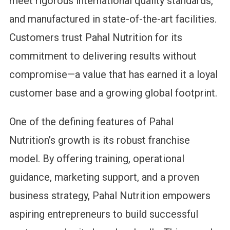
meet rigorous international quality standards,
and manufactured in state-of-the-art facilities.
Customers trust Pahal Nutrition for its
commitment to delivering results without
compromise—a value that has earned it a loyal
customer base and a growing global footprint.
One of the defining features of Pahal
Nutrition’s growth is its robust franchise
model. By offering training, operational
guidance, marketing support, and a proven
business strategy, Pahal Nutrition empowers
aspiring entrepreneurs to build successful