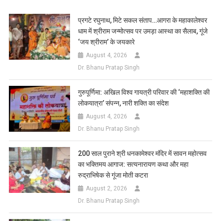
Link
Wish
List
प्रगटे रघुनाथ, मिटे सकल संताप…आगरा के महाकालेश्वर
धाम में श्रीराम जन्मोत्सव पर उमड़ा आस्था का सैलाब, गूंजे
‘जय श्रीराम’ के जयकारे
August 4, 2026
Dr. Bhanu Pratap Singh
गुरुपूर्णिमा: अखिल विश्व गायत्री परिवार की ‘महाशक्ति की
लोकयात्रा’ संपन्न, नारी शक्ति का संदेश
August 4, 2026
Dr. Bhanu Pratap Singh
200 साल पुराने श्री धनकामेश्वर मंदिर में सावन महोत्सव
का भक्तिमय आगाज: सत्यनारायण कथा और महा
रुद्राभिषेक से गूंजा मोती कटरा
August 2, 2026
Dr. Bhanu Pratap Singh