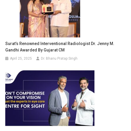
Surat’s Renowned Interventional Radiologist Dr. Jenny M.
Gandhi Awarded By Gujarat CM
April 25, 2025
Dr. Bhanu Pratap Singh