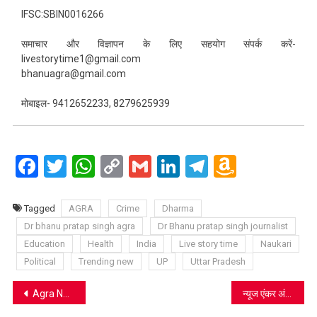
IFSC:SBIN0016266
समाचार और विज्ञापन के लिए सहयोग संपर्क करें-
livestorytime1@gmail.com
bhanuagra@gmail.com
मोबाइल- 9412652233, 8279625939
Facebook
Twitter
WhatsApp
Copy
Gmail
LinkedIn
Telegram
Amazo
Link
Wish
List
Tagged
AGRA
Crime
Dharma
Dr bhanu pratap singh agra
Dr Bhanu pratap singh journalist
Education
Health
India
Live story time
Naukari
Political
Trending new
UP
Uttar Pradesh
Post
Agra News: उफान मारती यमुना में हो रहा गणेश विसर्जन, कुंड मौजूद फिर भी कर रहे मनमर्जी
न्यूज एंकर अंजना ओम कश्यप के खिलाफ लखनऊ कोर्ट में परिवाद दर्ज, अमिताभ ठाकुर ने की थी शिकायत