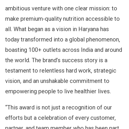
ambitious venture with one clear mission: to
make premium-quality nutrition accessible to
all. What began as a vision in Haryana has
today transformed into a global phenomenon,
boasting 100+ outlets across India and around
the world. The brand’s success story is a
testament to relentless hard work, strategic
vision, and an unshakable commitment to
empowering people to live healthier lives.
“This award is not just a recognition of our
efforts but a celebration of every customer,
partner, and team member who has been part