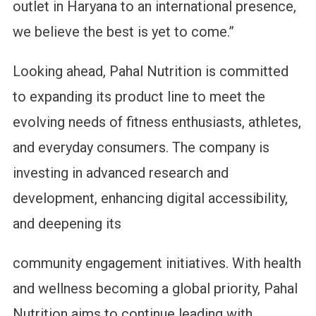
outlet in Haryana to an international presence,
we believe the best is yet to come.”
Looking ahead, Pahal Nutrition is committed
to expanding its product line to meet the
evolving needs of fitness enthusiasts, athletes,
and everyday consumers. The company is
investing in advanced research and
development, enhancing digital accessibility,
and deepening its
community engagement initiatives. With health
and wellness becoming a global priority, Pahal
Nutrition aims to continue leading with