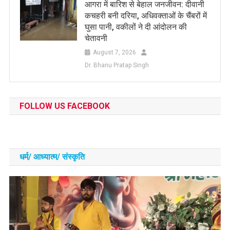
आगरा में बारिश से बेहाल जनजीवन: दीवानी
कचहरी बनी दरिया, अधिवक्ताओं के चैंबरों में
घुसा पानी, वकीलों ने दी आंदोलन की
चेतावनी
August 7, 2026
Dr. Bhanu Pratap Singh
FOLLOW US FACEBOOK
धर्म/ आध्‍यात्‍म/ संस्‍कृति