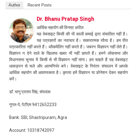
Author
Recent Posts
Dr. Bhanu Pratap Singh
आर्थिक सहयोग की विनम्र अपील
यह वेबसाइट किसी की भी काली कमाई द्वारा संचालित नहीं है।
यह पत्रकारों का नवाचार है। सकारात्मक रवैया है। हम पीत
पत्रकारिता नहीं करते हैं। ब्लैकमेलिंग नहीं करते हैं। जबरन विज्ञापन नहीं लेते हैं।
विज्ञापन न देने वाले के खिलाफ खबर भी नहीं छापते हैं। हमने लोकसभा और
विधानसभा चुनाव में किसी से भी विज्ञापन नहीं मांगा। हम चाहते हैं यह वेबसाइट
धाकड़पन से चले और आत्मनिर्भर बने। वेबसाइट के निरंतर संचालन में आपके
आर्थिक सहयोग की आवश्यकता है। कृपया हमें विज्ञापन या डोनेशन देकर सहयोग
करें।
डॉ. भानु प्रताप सिंह, संपादक
गूगल-पे, पेटीएम 9412652233
Bank: SBI, Shastripuram, Agra
Account: 10318742097