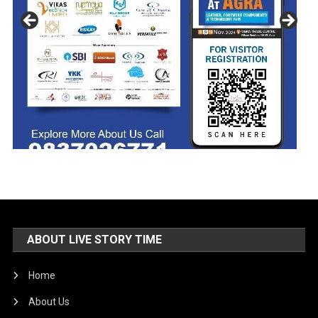
ABOUT LIVE STORY TIME
Home
About Us