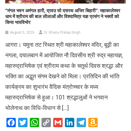
​”मंगल भवन अमंगल हारी, द्रवउ सो दसरथ अजिर बिहारी”: महाकालेश्वर
धाम में श्रीराम की बाल लीलाओं और विश्वामित्र यज्ञ प्रसंग ने भक्तों को
किया भावविभोर
August 5, 2026
Dr. Bhanu Pratap Singh
आगरा। यमुना तट स्थित श्री महाकालेश्वर मंदिर, बूढ़ी का
नगला, दयालबाग में आयोजित नौ दिवसीय श्री रुद्र महायज्ञ,
महारुद्राभिषेक एवं श्रीराम कथा के चतुर्थ दिवस श्रद्धा और
भक्ति का अद्भुत संगम देखने को मिला। प्रतिदिन की भांति
कार्यक्रम का शुभारंभ वैदिक मंत्रोच्चार के मध्य
महारुद्राभिषेक से हुआ। 101 श्रद्धालुओं ने भगवान
भोलेनाथ का विधि-विधान से […]
Facebook
Twitter
WhatsApp
Copy
Gmail
LinkedIn
Telegram
Amazo