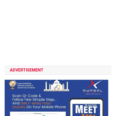
ADVERTISEMENT