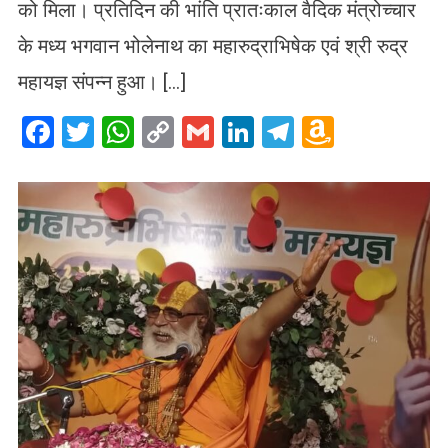
को मिला। प्रतिदिन की भांति प्रातःकाल वैदिक मंत्रोच्चार
के मध्य भगवान भोलेनाथ का महारुद्राभिषेक एवं श्री रुद्र
महायज्ञ संपन्न हुआ। […]
Facebook
Twitter
WhatsApp
Copy
Gmail
LinkedIn
Telegram
Amazo
Link
Wish
List