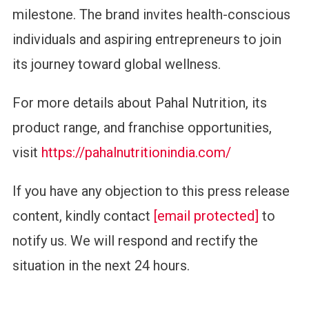
milestone. The brand invites health-conscious
individuals and aspiring entrepreneurs to join
its journey toward global wellness.
For more details about Pahal Nutrition, its
product range, and franchise opportunities,
visit
https://pahalnutritionindia.com/
If you have any objection to this press release
content, kindly contact
[email protected]
to
notify us. We will respond and rectify the
situation in the next 24 hours.