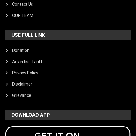
Contact Us
OUR TEAM
USE FULL LINK
Donation
Advertise Tariff
Privacy Policy
Disclaimer
Grievance
DOWNLOAD APP