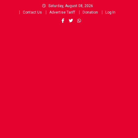
Skip
Saturday, August 08, 2026
to
Contact Us
Advertise Tariff
Donation
Log In
content