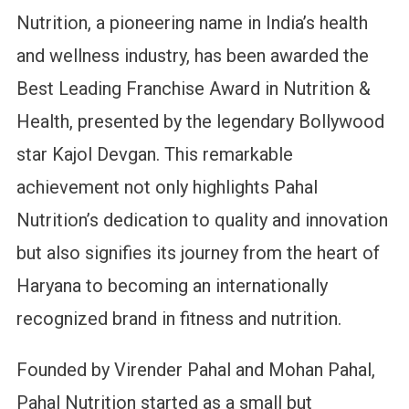
Nutrition, a pioneering name in India’s health
and wellness industry, has been awarded the
Best Leading Franchise Award in Nutrition &
Health, presented by the legendary Bollywood
star Kajol Devgan. This remarkable
achievement not only highlights Pahal
Nutrition’s dedication to quality and innovation
but also signifies its journey from the heart of
Haryana to becoming an internationally
recognized brand in fitness and nutrition.
Founded by Virender Pahal and Mohan Pahal,
Pahal Nutrition started as a small but