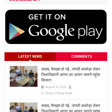
LATEST NEWS
COMMENTS
साहब, पैमाइश हो गई…जंगली ककोड़ा लेकर
जिलाधिकारी आगरा का आभार जताने पहुंचा
किसान
August 8, 2026
Dr. Bhanu Pratap Singh
साहब, पैमाइश हो गई…जंगली ककोड़ा लेकर
जिलाधिकारी आगरा का आभार जताने पहुंचा