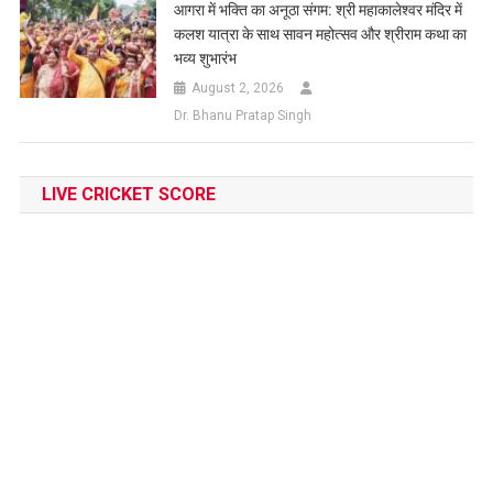
आगरा में भक्ति का अनूठा संगम: श्री महाकालेश्वर मंदिर में
कलश यात्रा के साथ सावन महोत्सव और श्रीराम कथा का
भव्य शुभारंभ
August 2, 2026
Dr. Bhanu Pratap Singh
LIVE CRICKET SCORE