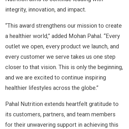
integrity, innovation, and impact.
“This award strengthens our mission to create
a healthier world,” added Mohan Pahal. “Every
outlet we open, every product we launch, and
every customer we serve takes us one step
closer to that vision. This is only the beginning,
and we are excited to continue inspiring
healthier lifestyles across the globe.”
Pahal Nutrition extends heartfelt gratitude to
its customers, partners, and team members
for their unwavering support in achieving this