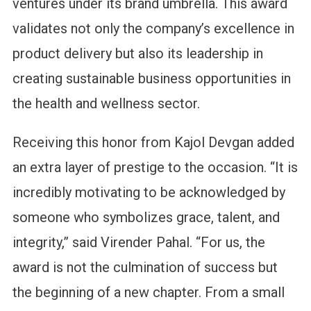
ventures under its brand umbrella. This award
validates not only the company’s excellence in
product delivery but also its leadership in
creating sustainable business opportunities in
the health and wellness sector.
Receiving this honor from Kajol Devgan added
an extra layer of prestige to the occasion. “It is
incredibly motivating to be acknowledged by
someone who symbolizes grace, talent, and
integrity,” said Virender Pahal. “For us, the
award is not the culmination of success but
the beginning of a new chapter. From a small